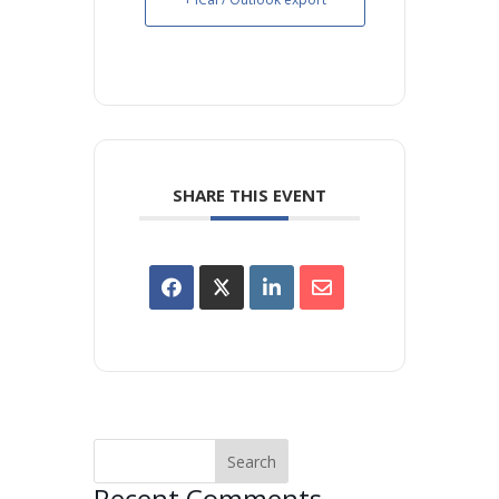
SHARE THIS EVENT
Recent Comments