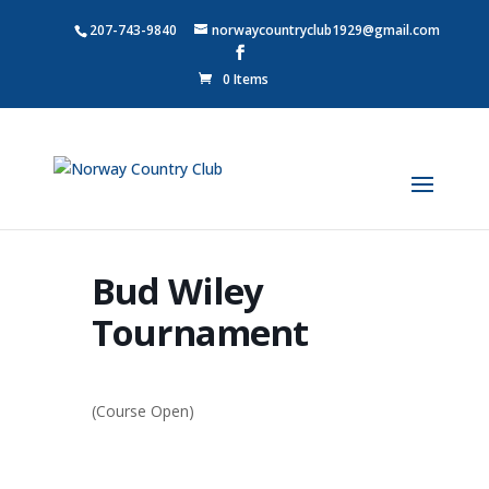
207-743-9840
norwaycountryclub1929@gmail.com
0 Items
Bud Wiley
Tournament
(Course Open)