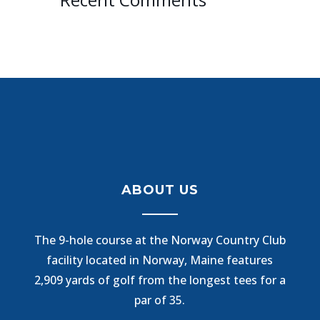
ABOUT US
The 9-hole course at the Norway Country Club
facility located in Norway, Maine features
2,909 yards of golf from the longest tees for a
par of 35.