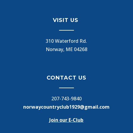
VISIT US
310 Waterford Rd.
Norway, ME 04268
CONTACT US
207-743-9840
norwaycountryclub1929@gmail.com
Join our E-Club