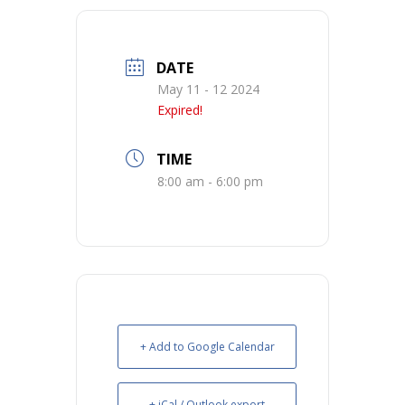
DATE
May 11 - 12 2024
Expired!
TIME
8:00 am - 6:00 pm
+ Add to Google Calendar
+ iCal / Outlook export