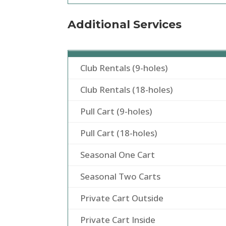
Additional Services
Club Rentals (9-holes)
Club Rentals (18-holes)
Pull Cart (9-holes)
Pull Cart (18-holes)
Seasonal One Cart
Seasonal Two Carts
Private Cart Outside
Private Cart Inside