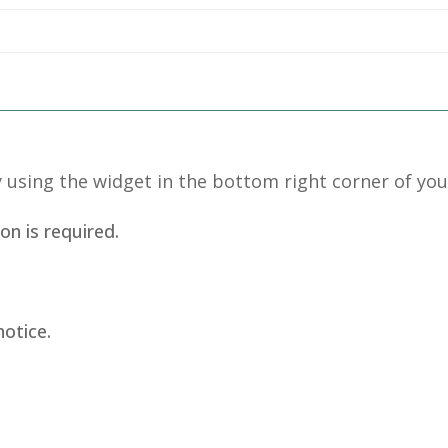
 using the widget in the bottom right corner of you
on is required.
.
notice.