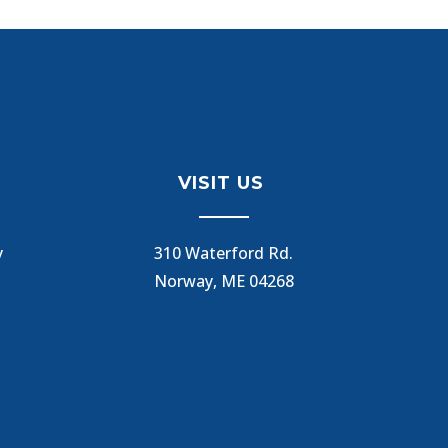
VISIT US
y
310 Waterford Rd.
Norway, ME 04268