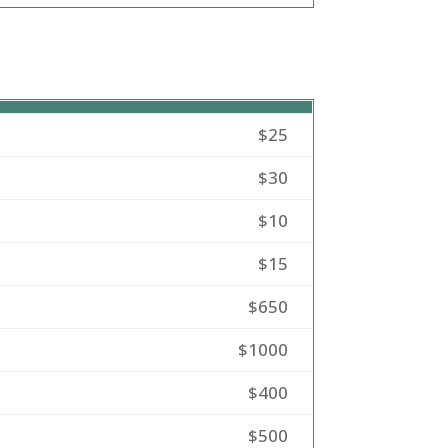
$25
$30
$10
$15
$650
$1000
$400
$500