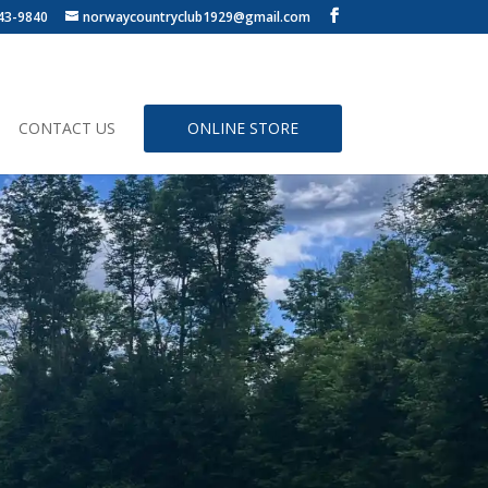
43-9840
norwaycountryclub1929@gmail.com
CONTACT US
ONLINE STORE