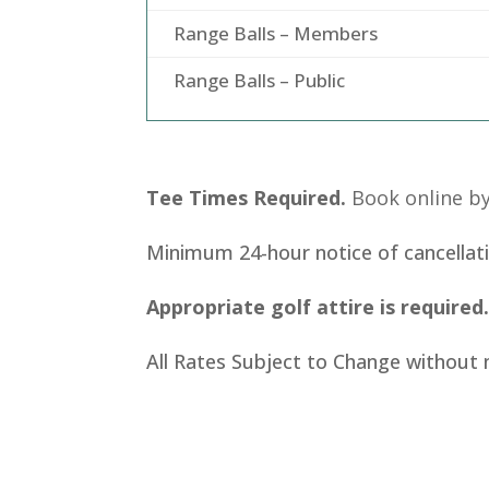
Range Balls – Members
Range Balls – Public
Tee Times Required.
Book online by
Minimum 24-hour notice of cancellati
Appropriate golf attire is required
All Rates Subject to Change without 