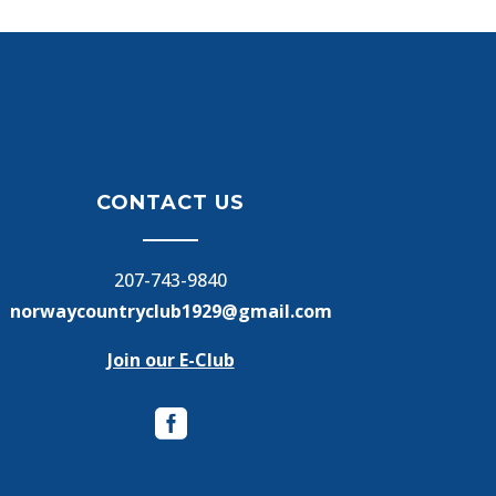
CONTACT US
207-743-9840
norwaycountryclub1929@gmail.com
Join our E-Club
