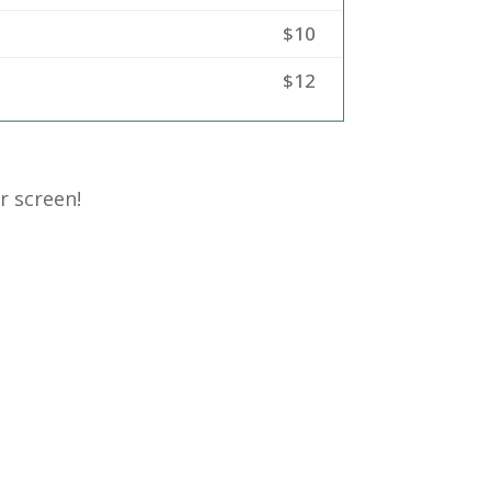
$10
$12
r screen!