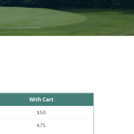
With Cart
$50
$75