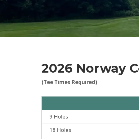
2026 Norway C
(Tee Times Required)
9 Holes
18 Holes