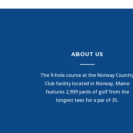
ABOUT US
The 9-hole course at the Norway Countr
Club facility located in Norway, Maine
features 2,909 yards of golf from the
longest tees for a par of 35.