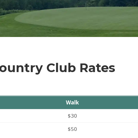
ountry Club Rates
Walk
$30
$50