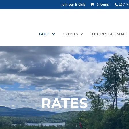
Join our E-Club
0 Items
207-7
GOLF
EVENTS
THE RESTAURANT
RATES