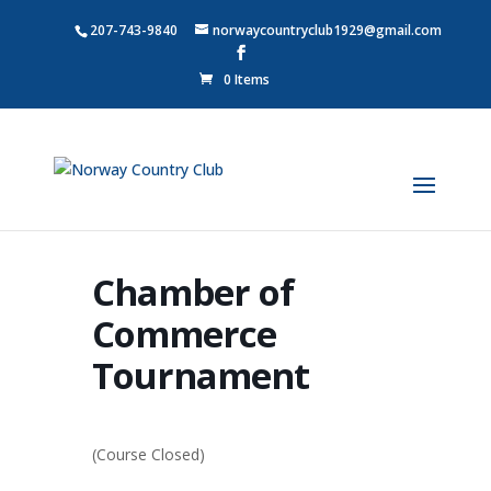
207-743-9840
norwaycountryclub1929@gmail.com
0 Items
Chamber of
Commerce
Tournament
(Course Closed)