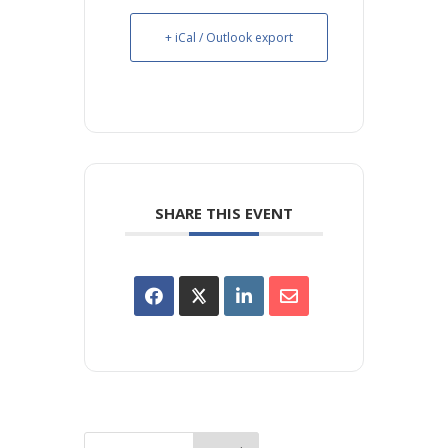
+ iCal / Outlook export
SHARE THIS EVENT