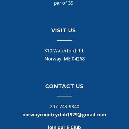
par of 35.
VISIT US
310 Waterford Rd.
Norway, ME 04268
CONTACT US
207-743-9840
norwaycountryclub1929@gmail.com
Join our E-Club