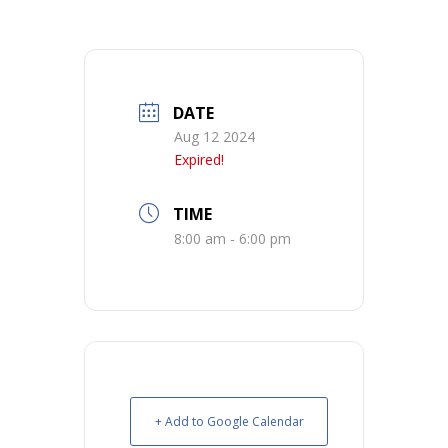
DATE
Aug 12 2024
Expired!
TIME
8:00 am - 6:00 pm
+ Add to Google Calendar