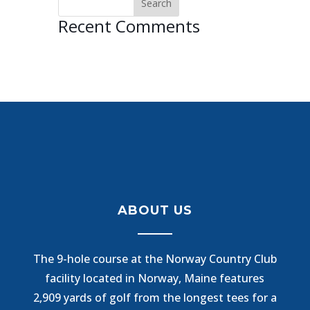
Recent Comments
ABOUT US
The 9-hole course at the Norway Country Club
facility located in Norway, Maine features
2,909 yards of golf from the longest tees for a