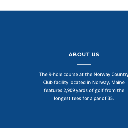
ABOUT US
The 9-hole course at the Norway Countr
Club facility located in Norway, Maine
features 2,909 yards of golf from the
longest tees for a par of 35.