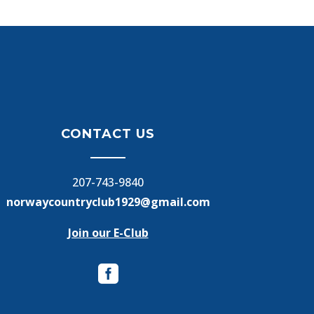
CONTACT US
207-743-9840
norwaycountryclub1929@gmail.com
Join our E-Club
