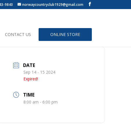
43-9840
norwaycountryclub1929@gmail.com
CONTACT US
ONLINE STORE
DATE
Sep 14 - 15 2024
Expired!
TIME
8:00 am - 6:00 pm