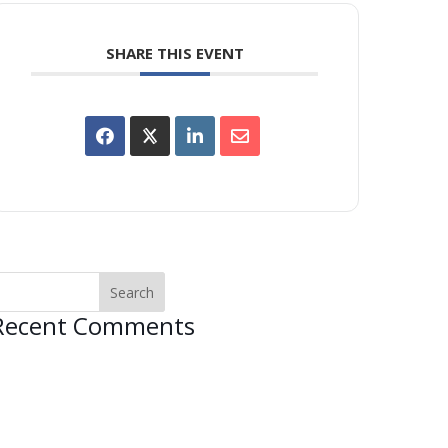
SHARE THIS EVENT
Recent Comments