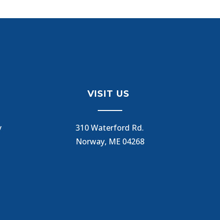
VISIT US
y
310 Waterford Rd.
Norway, ME 04268