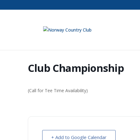
Club Championship
(Call for Tee Time Availability)
+ Add to Google Calendar