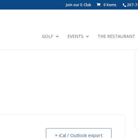
Join our E-Club
0 Items
207-7
GOLF
EVENTS
THE RESTAURANT
+ iCal / Outlook export