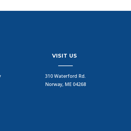
VISIT US
y
310 Waterford Rd.
Norway, ME 04268