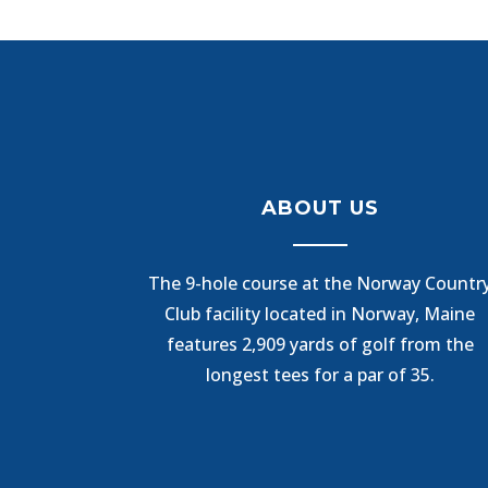
ABOUT US
The 9-hole course at the Norway Countr
Club facility located in Norway, Maine
features 2,909 yards of golf from the
longest tees for a par of 35.