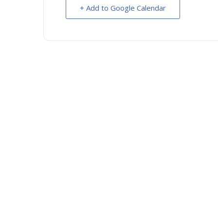
+ Add to Google Calendar