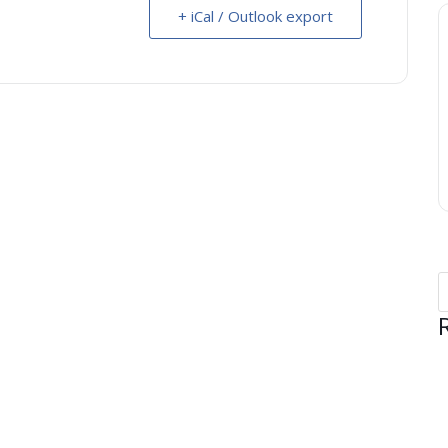
+ iCal / Outlook export