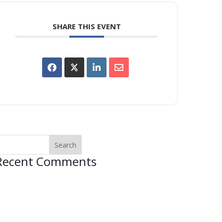
SHARE THIS EVENT
Recent Comments