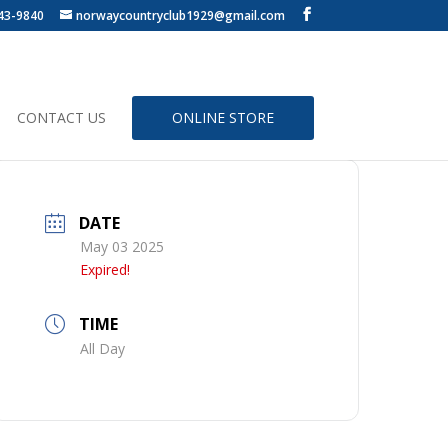
43-9840
norwaycountryclub1929@gmail.com
CONTACT US
ONLINE STORE
DATE
May 03 2025
Expired!
TIME
All Day