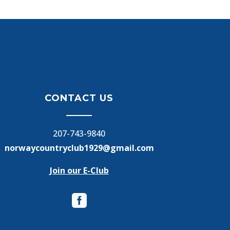
CONTACT US
207-743-9840
norwaycountryclub1929@gmail.com
Join our E-Club
