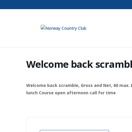
Welcome back scramb
Welcome back scramble, Gross and Net, 60 max. Ent
lunch Course open afternoon call for time