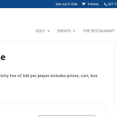
Join our E-Club
0 Items
207-7
GOLF
EVENTS
THE RESTAURANT
le
ry Fee of $45 per player includes prizes, cart, box