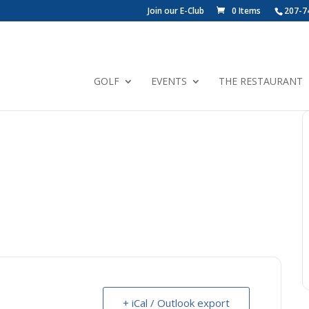
Join our E-Club
0 Items
207-7
GOLF
EVENTS
THE RESTAURANT
+ iCal / Outlook export