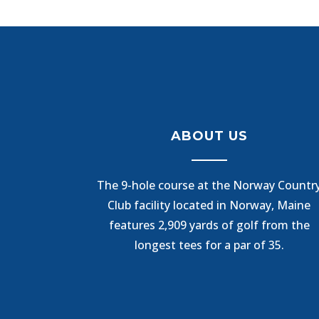
ABOUT US
The 9-hole course at the Norway Countr
Club facility located in Norway, Maine
features 2,909 yards of golf from the
longest tees for a par of 35.