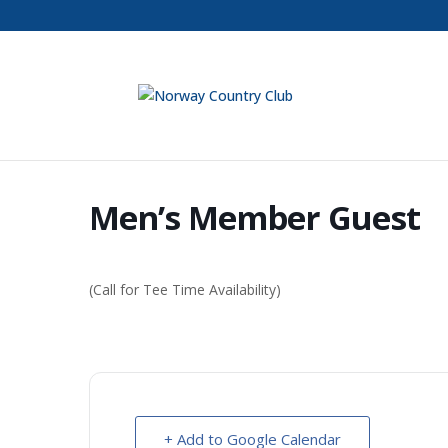
Men’s Member Guest
(Call for Tee Time Availability)
+ Add to Google Calendar