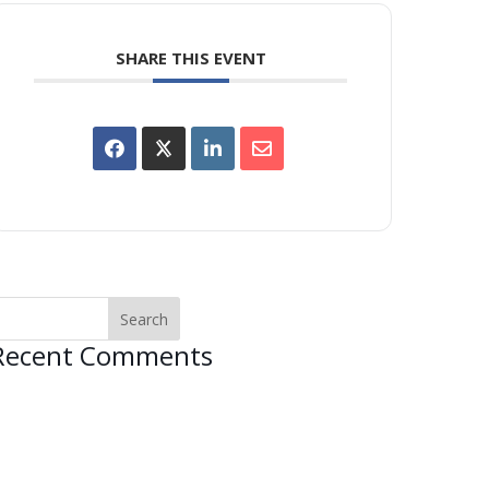
SHARE THIS EVENT
Recent Comments