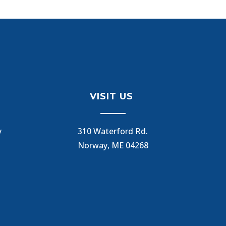
VISIT US
y
310 Waterford Rd.
Norway, ME 04268