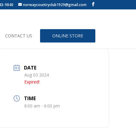
43-9840
norwaycountryclub1929@gmail.com
CONTACT US
ONLINE STORE
DATE
Aug 03 2024
Expired!
TIME
8:00 am - 6:00 pm