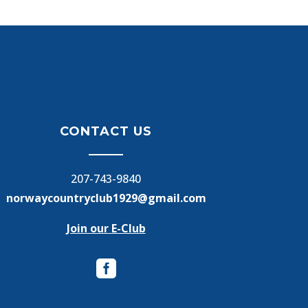
CONTACT US
207-743-9840
norwaycountryclub1929@gmail.com
Join our E-Club
