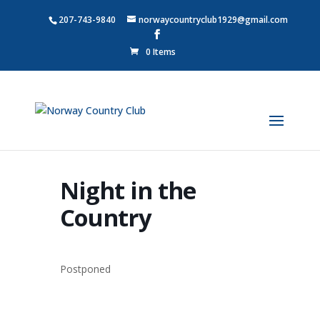
207-743-9840
norwaycountryclub1929@gmail.com
0 Items
Night in the
Country
Postponed