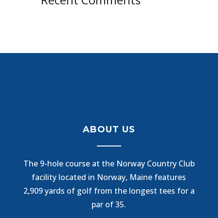
ABOUT US
The 9-hole course at the Norway Country Club
facility located in Norway, Maine features
2,909 yards of golf from the longest tees for a
par of 35.