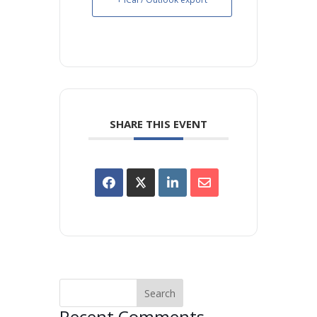
SHARE THIS EVENT
Recent Comments