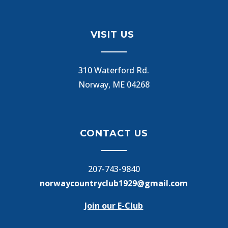
VISIT US
310 Waterford Rd.
Norway, ME 04268
CONTACT US
207-743-9840
norwaycountryclub1929@gmail.com
Join our E-Club