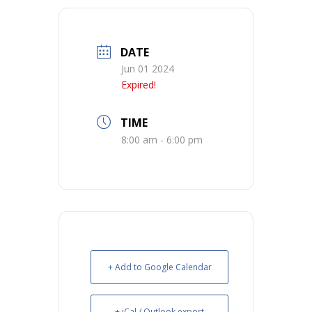
DATE
Jun 01 2024
Expired!
TIME
8:00 am - 6:00 pm
+ Add to Google Calendar
+ iCal / Outlook export