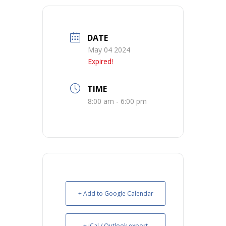
DATE
May 04 2024
Expired!
TIME
8:00 am - 6:00 pm
+ Add to Google Calendar
+ iCal / Outlook export