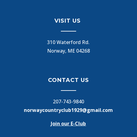
VISIT US
310 Waterford Rd.
Norway, ME 04268
CONTACT US
207-743-9840
norwaycountryclub1929@gmail.com
Join our E-Club