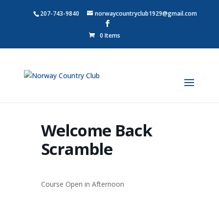
207-743-9840
norwaycountryclub1929@gmail.com
0 Items
Welcome Back
Scramble
Course Open in Afternoon