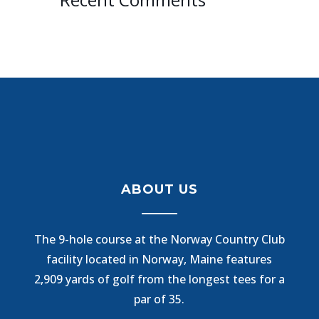
ABOUT US
The 9-hole course at the Norway Country Club
facility located in Norway, Maine features
2,909 yards of golf from the longest tees for a
par of 35.