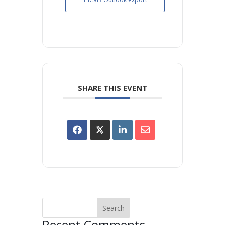
SHARE THIS EVENT
Recent Comments