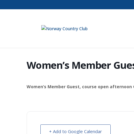
Women’s Member Gue
Women’s Member Guest, course open afternoon C
+ Add to Google Calendar