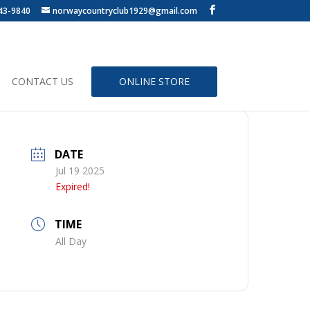
43-9840
norwaycountryclub1929@gmail.com
CONTACT US
ONLINE STORE
DATE
Jul 19 2025
Expired!
TIME
All Day