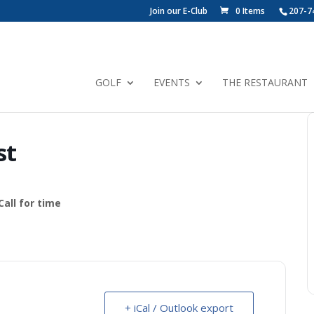
Join our E-Club
0 Items
207-7
GOLF
EVENTS
THE RESTAURANT
st
all for time
+ iCal / Outlook export