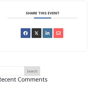
SHARE THIS EVENT
Recent Comments