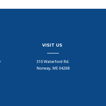
VISIT US
y
310 Waterford Rd.
Norway, ME 04268