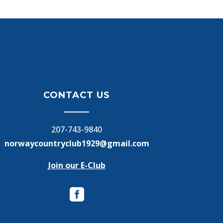
CONTACT US
207-743-9840
norwaycountryclub1929@gmail.com
Join our E-Club
