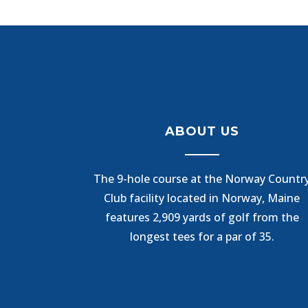
ABOUT US
The 9-hole course at the Norway Countr
Club facility located in Norway, Maine
features 2,909 yards of golf from the
longest tees for a par of 35.