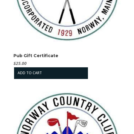
Pub Gift Certificate
$
25.00
ADD TO CART