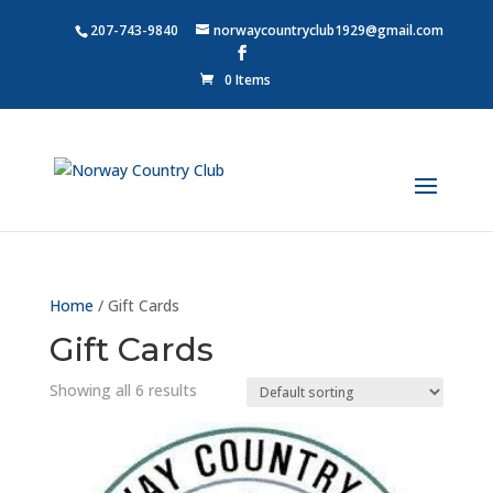
207-743-9840
norwaycountryclub1929@gmail.com
0 Items
Home
/ Gift Cards
Gift Cards
Showing all 6 results