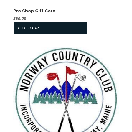
Pro Shop Gift Card
$
50.00
ADD TO CART