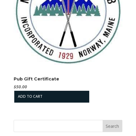
Pub Gift Certificate
$
50.00
ADD TO CART