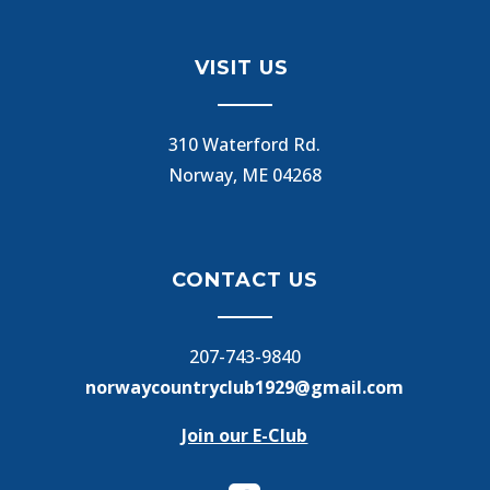
VISIT US
310 Waterford Rd.
Norway, ME 04268
CONTACT US
207-743-9840
norwaycountryclub1929@gmail.com
Join our E-Club