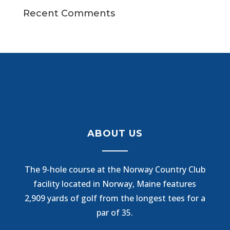
Recent Comments
ABOUT US
The 9-hole course at the Norway Country Club
facility located in Norway, Maine features
2,909 yards of golf from the longest tees for a
par of 35.