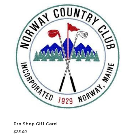
Pro Shop Gift Card
$
25.00