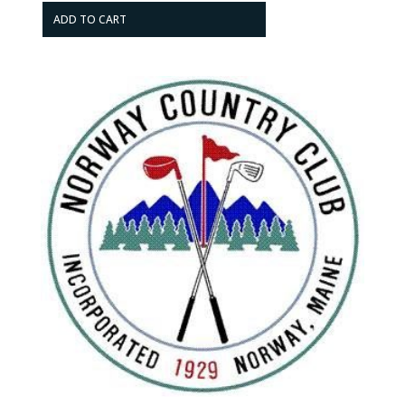
ADD TO CART