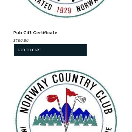
Pub Gift Certificate
$
100.00
ADD TO CART