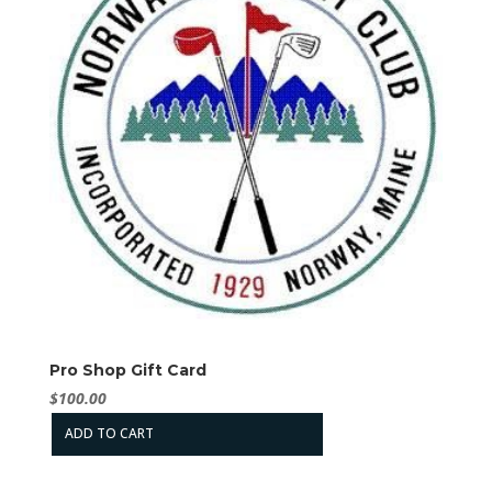
Pro Shop Gift Card
$
100.00
ADD TO CART