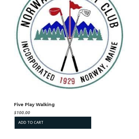
Five Play Walking
$
100.00
ADD TO CART