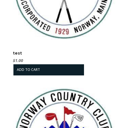
test
$
1.00
ADD TO CART