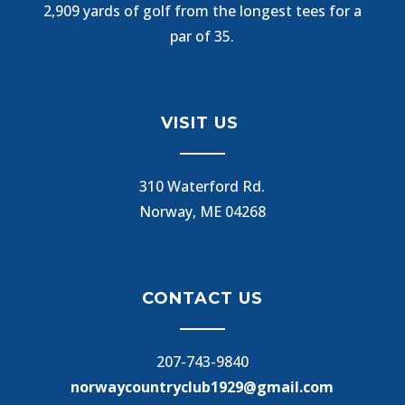
2,909 yards of golf from the longest tees for a
par of 35.
VISIT US
310 Waterford Rd.
Norway, ME 04268
CONTACT US
207-743-9840
norwaycountryclub1929@gmail.com