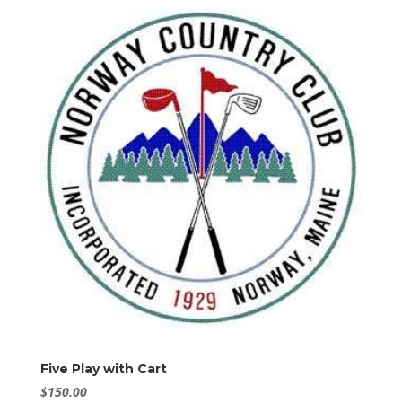
Five Play with Cart
$
150.00