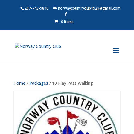
207-743-9840
norwaycountryclub1929@gmail.com
0 Items
Home
/
Packages
/ 10 Play Pass Walking