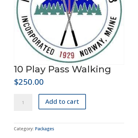
10 Play Pass Walking
$
250.00
10
Add to cart
Play
Pass
Walking
quantity
Category:
Packages