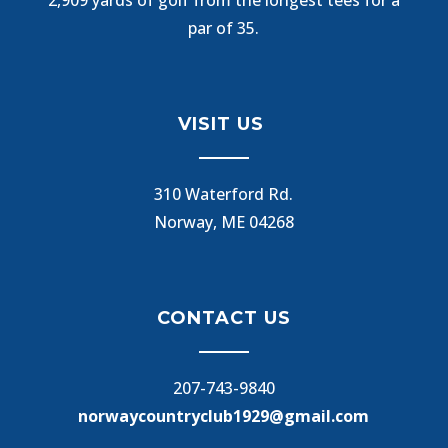
par of 35.
VISIT US
310 Waterford Rd.
Norway, ME 04268
CONTACT US
207-743-9840
norwaycountryclub1929@gmail.com