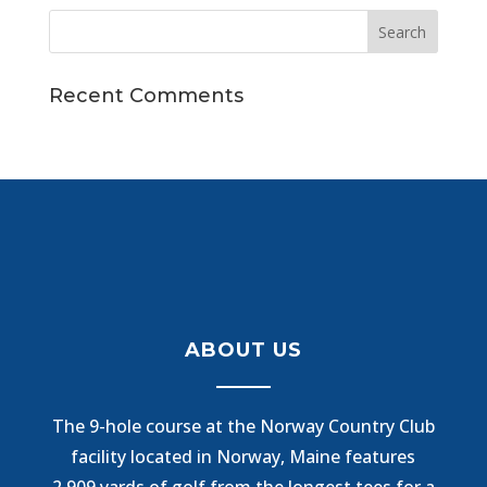
Recent Comments
ABOUT US
The 9-hole course at the Norway Country Club
facility located in Norway, Maine features
2,909 yards of golf from the longest tees for a